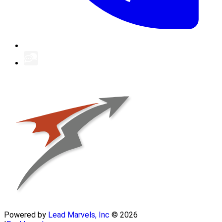
Powered by
Lead Marvels, Inc
© 2026