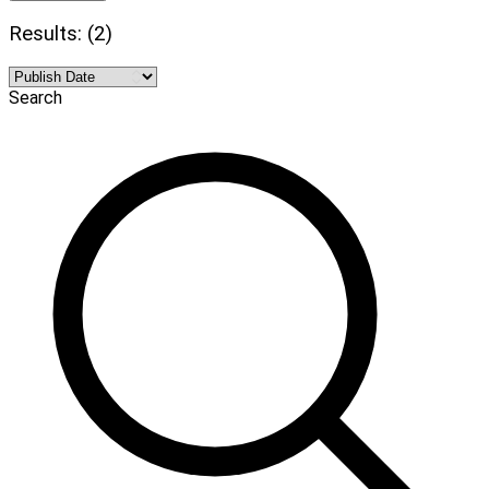
Results: (2)
Search