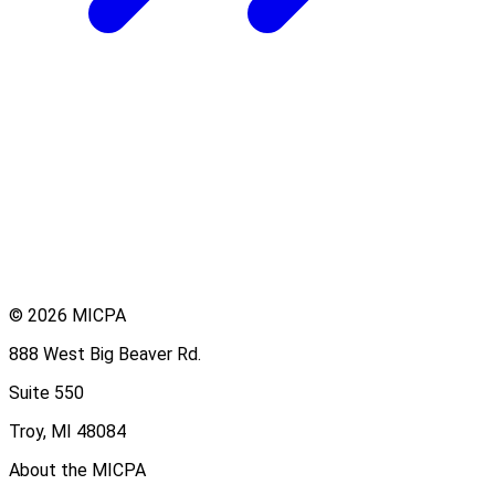
© 2026 MICPA
888 West Big Beaver Rd.
Suite 550
Troy, MI 48084
About the MICPA