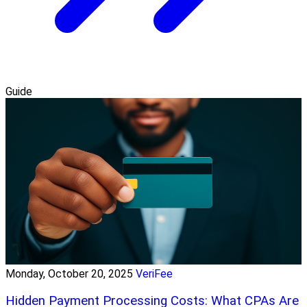
Guide
Monday, October 20, 2025
VeriFee
Hidden Payment Processing Costs: What CPAs Are