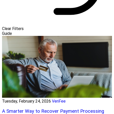
Clear Filters
Guide
Tuesday, February 24, 2026
VeriFee
A Smarter Way to Recover Payment Processing