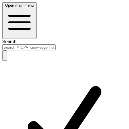
Open main menu
Search