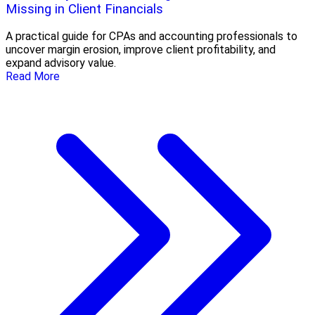
Missing in Client Financials
A practical guide for CPAs and accounting professionals to
uncover margin erosion, improve client profitability, and
expand advisory value.
Read More