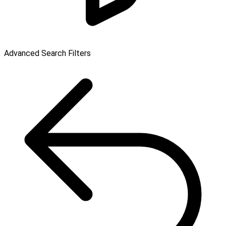
Advanced Search Filters