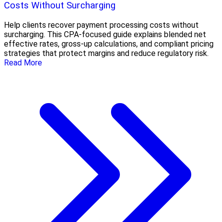
Costs Without Surcharging
Help clients recover payment processing costs without
surcharging. This CPA-focused guide explains blended net
effective rates, gross-up calculations, and compliant pricing
strategies that protect margins and reduce regulatory risk.
Read More