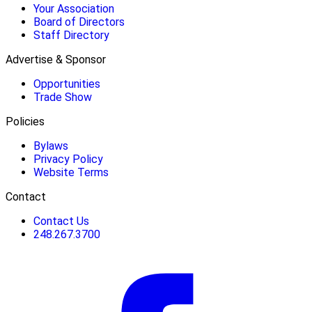
Your Association
Board of Directors
Staff Directory
Advertise & Sponsor
Opportunities
Trade Show
Policies
Bylaws
Privacy Policy
Website Terms
Contact
Contact Us
248.267.3700