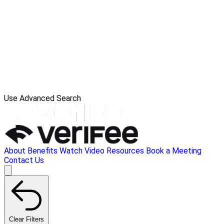
Use Advanced Search
About
Benefits
Watch Video
Resources
Book a Meeting
Contact Us
Clear Filters