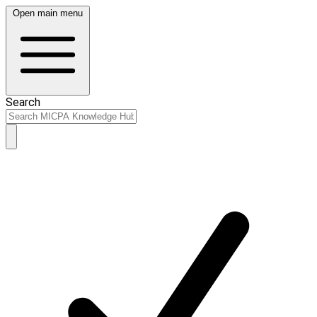
Open main menu
Search