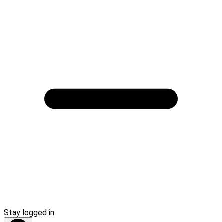
Stay logged in