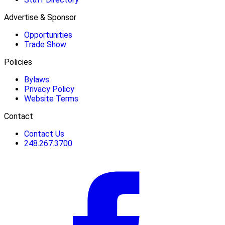
Advertise & Sponsor
Opportunities
Trade Show
Policies
Bylaws
Privacy Policy
Website Terms
Contact
Contact Us
248.267.3700