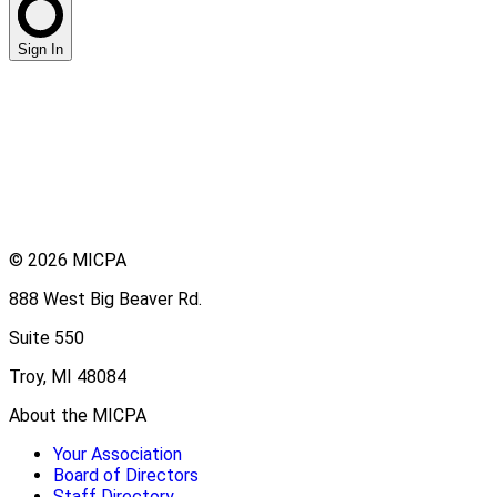
Sign In
© 2026 MICPA
888 West Big Beaver Rd.
Suite 550
Troy, MI 48084
About the MICPA
Your Association
Board of Directors
Staff Directory