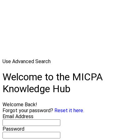
Use Advanced Search
Welcome to the MICPA
Knowledge Hub
Welcome Back!
Forgot your password?
Reset it here.
Email Address
Password