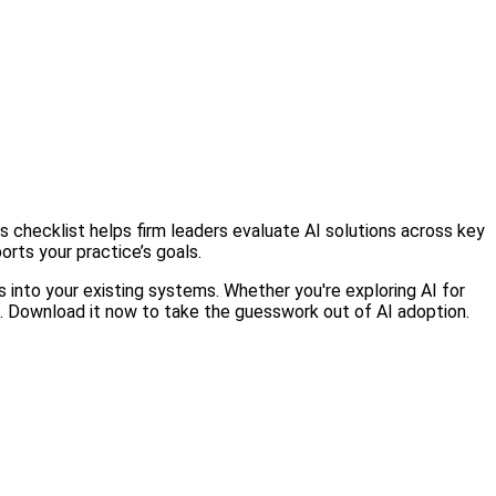
 checklist helps firm leaders evaluate AI solutions across key
orts your practice’s goals.
ts into your existing systems. Whether you're exploring AI for
ns. Download it now to take the guesswork out of AI adoption.