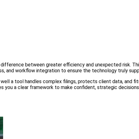
difference between greater efficiency and unexpected risk. This
ss, and workflow integration to ensure the technology truly supp
well a tool handles complex filings, protects client data, and fi
gives you a clear framework to make confident, strategic decisio