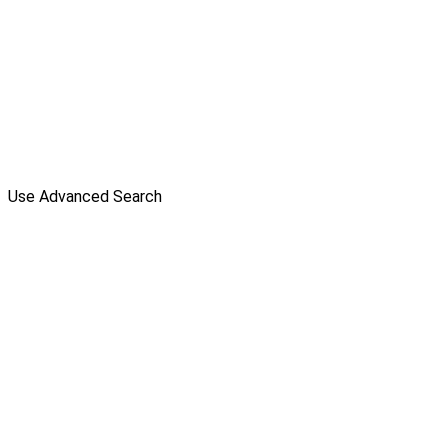
Use Advanced Search