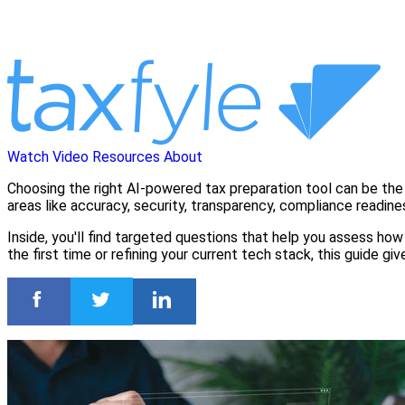
Watch Video
Resources
About
Choosing the right AI-powered tax preparation tool can be the 
areas like accuracy, security, transparency, compliance readine
Inside, you'll find targeted questions that help you assess how 
the first time or refining your current tech stack, this guide 