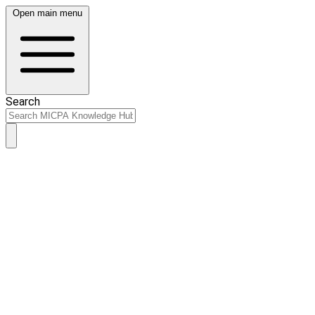
Open main menu
Search