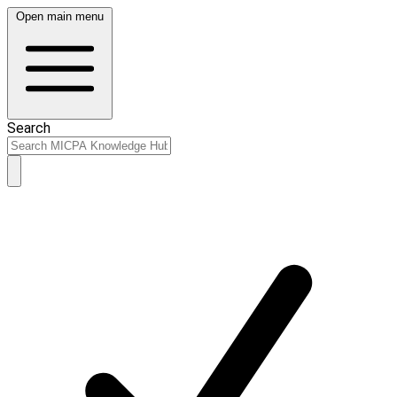
Open main menu
Search