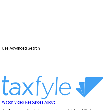
Use Advanced Search
Watch Video
Resources
About