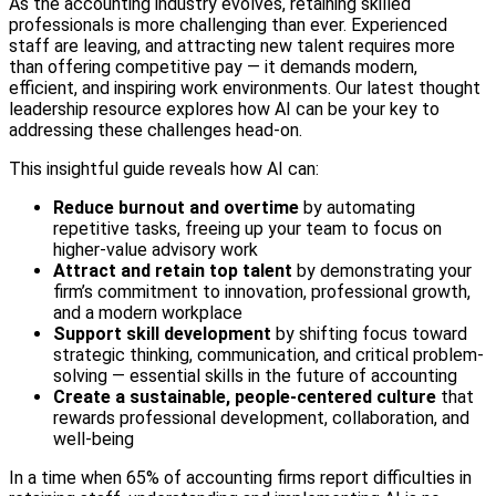
As the accounting industry evolves, retaining skilled
professionals is more challenging than ever. Experienced
staff are leaving, and attracting new talent requires more
than offering competitive pay — it demands modern,
efficient, and inspiring work environments. Our latest thought
leadership resource explores how AI can be your key to
addressing these challenges head-on.
This insightful guide reveals how AI can:
Reduce burnout and overtime
by automating
repetitive tasks, freeing up your team to focus on
higher-value advisory work
Attract and retain top talent
by demonstrating your
firm’s commitment to innovation, professional growth,
and a modern workplace
Support skill development
by shifting focus toward
strategic thinking, communication, and critical problem-
solving — essential skills in the future of accounting
Create a sustainable, people-centered culture
that
rewards professional development, collaboration, and
well-being
In a time when 65% of accounting firms report difficulties in