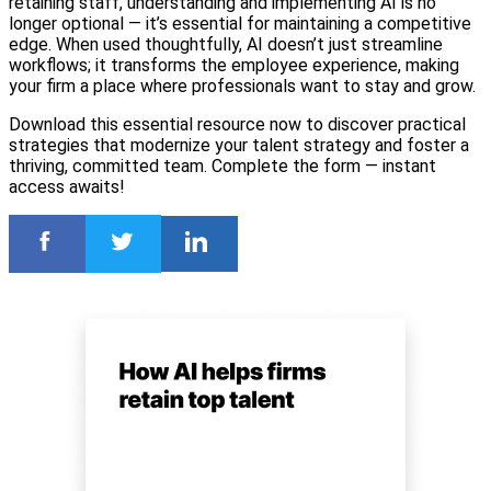
retaining staff, understanding and implementing AI is no
longer optional — it’s essential for maintaining a competitive
edge. When used thoughtfully, AI doesn’t just streamline
workflows; it transforms the employee experience, making
your firm a place where professionals want to stay and grow.
Download this essential resource now to discover practical
strategies that modernize your talent strategy and foster a
thriving, committed team. Complete the form — instant
access awaits!