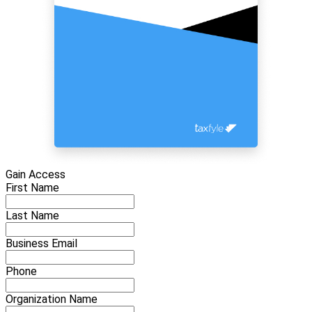
Gain Access
First Name
Last Name
Business Email
Phone
Organization Name