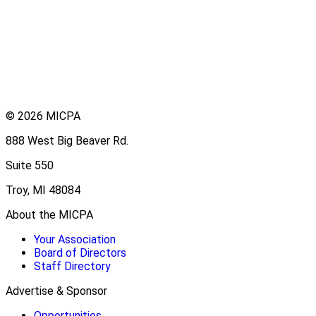
© 2026 MICPA
888 West Big Beaver Rd.
Suite 550
Troy, MI 48084
About the MICPA
Your Association
Board of Directors
Staff Directory
Advertise & Sponsor
Opportunities