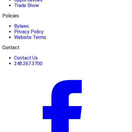
Trade Show
Policies
Bylaws
Privacy Policy
Website Terms
Contact
Contact Us
248.267.3700