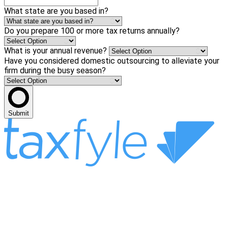
What state are you based in?
Do you prepare 100 or more tax returns annually?
What is your annual revenue?
Have you considered domestic outsourcing to alleviate your
firm during the busy season?
Submit