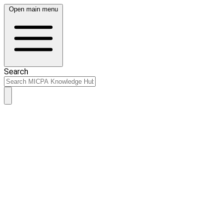
Open main menu
Search