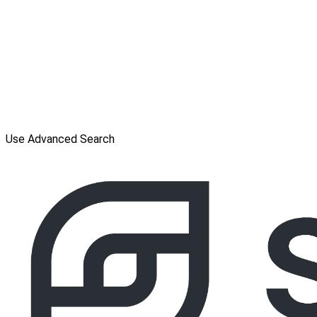
Use Advanced Search