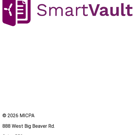
© 2026 MICPA
888 West Big Beaver Rd.