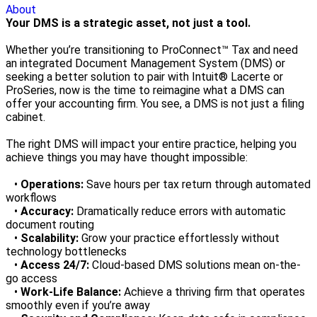
About
Your DMS is a strategic asset, not just a tool.
Whether you’re transitioning to ProConnect™ Tax and need
an integrated Document Management System (DMS) or
seeking a better solution to pair with Intuit® Lacerte or
ProSeries, now is the time to reimagine what a DMS can
offer your accounting firm. You see, a DMS is not just a filing
cabinet.
The right DMS will impact your entire practice, helping you
achieve things you may have thought impossible:
•
Operations:
Save hours per tax return through automated
workflows
•
Accuracy:
Dramatically reduce errors with automatic
document routing
•
Scalability:
Grow your practice effortlessly without
technology bottlenecks
•
Access 24/7:
Cloud-based DMS solutions mean on-the-
go access
•
Work-Life Balance:
Achieve a thriving firm that operates
smoothly even if you’re away