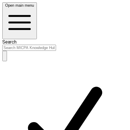
Open main menu
Search