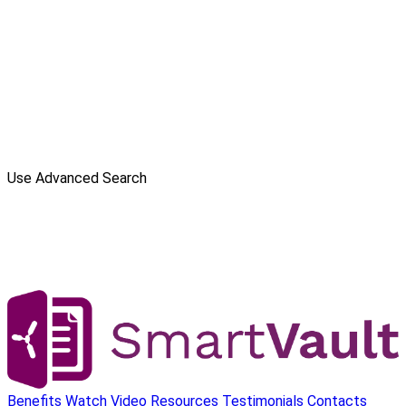
Use Advanced Search
Benefits
Watch Video
Resources
Testimonials
Contacts