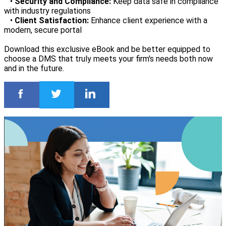
•
Security and Compliance:
Keep data safe in compliance
with industry regulations
•
Client Satisfaction:
Enhance client experience with a
modern, secure portal
Download this exclusive eBook and be better equipped to
choose a DMS that truly meets your firm's needs both now
and in the future.