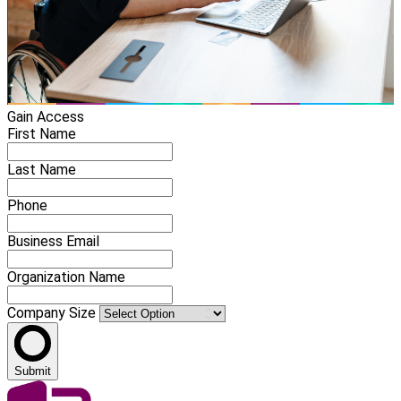
Gain Access
First Name
Last Name
Phone
Business Email
Organization Name
Company Size
Submit