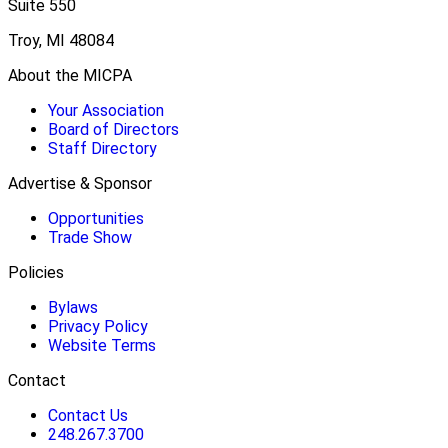
Suite 550
Troy, MI 48084
About the MICPA
Your Association
Board of Directors
Staff Directory
Advertise & Sponsor
Opportunities
Trade Show
Policies
Bylaws
Privacy Policy
Website Terms
Contact
Contact Us
248.267.3700