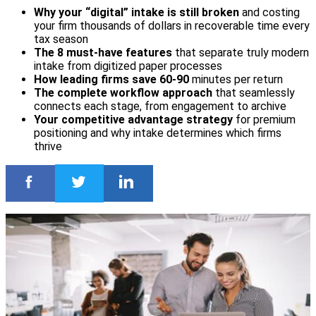
Why your “digital” intake is still broken
and costing
your firm thousands of dollars in recoverable time every
tax season
The 8 must-have features
that separate truly modern
intake from digitized paper processes
How leading firms save 60-90
minutes per return
The complete workflow approach
that seamlessly
connects each stage, from engagement to archive
Your competitive advantage strategy
for premium
positioning and why intake determines which firms
thrive