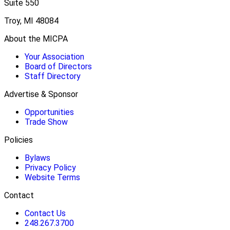
Suite 550
Troy, MI 48084
About the MICPA
Your Association
Board of Directors
Staff Directory
Advertise & Sponsor
Opportunities
Trade Show
Policies
Bylaws
Privacy Policy
Website Terms
Contact
Contact Us
248.267.3700