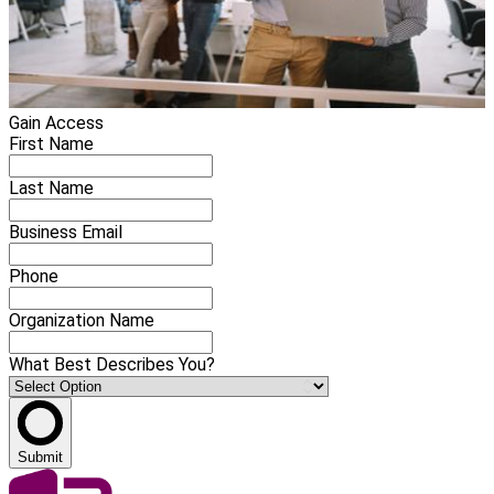
Gain Access
First Name
Last Name
Business Email
Phone
Organization Name
What Best Describes You?
Submit