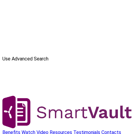
Use Advanced Search
Benefits
Watch Video
Resources
Testimonials
Contacts