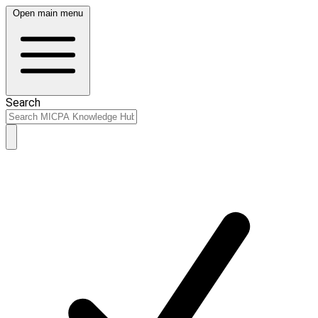
Open main menu
Search