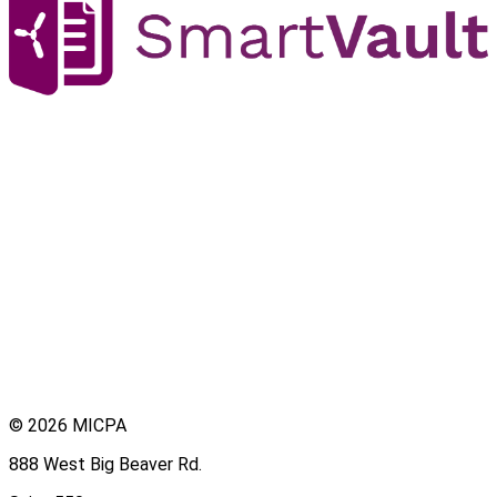
© 2026 MICPA
888 West Big Beaver Rd.