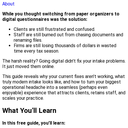
About
While you thought switching from paper organizers to
digital questionnaires was the solution:
Clients are still frustrated and confused.
Staff are still burned out from chasing documents and
renaming files.
Firms are still losing thousands of dollars in wasted
time every tax season.
The harsh reality? Going digital didn’t fix your intake problems.
It just moved them online.
This guide reveals why your current fixes aren’t working, what
truly modern intake looks like, and how to turn your biggest
operational headache into a seamless (perhaps even
enjoyable) experience that attracts clients, retains staff, and
scales your practice.
What You’ll Learn
In this free guide, you’ll learn: