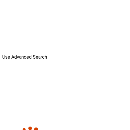
Use Advanced Search