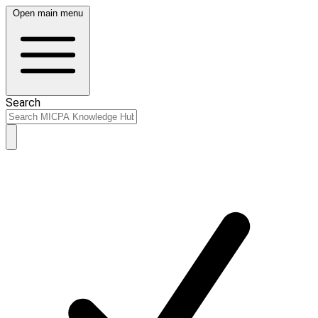
Open main menu
Search