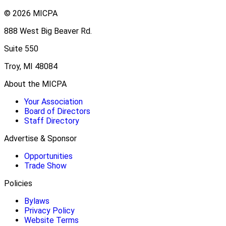
© 2026 MICPA
888 West Big Beaver Rd.
Suite 550
Troy, MI 48084
About the MICPA
Your Association
Board of Directors
Staff Directory
Advertise & Sponsor
Opportunities
Trade Show
Policies
Bylaws
Privacy Policy
Website Terms