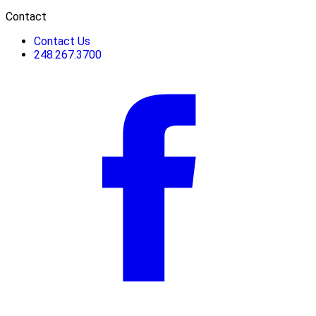
Contact
Contact Us
248.267.3700