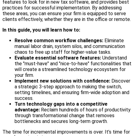
features to look for in new tax software, and provides best
practices for successful implementation. By addressing
these areas, you can ensure your firm is equipped to serve
clients effectively, whether they are in the office or remote.
In this guide, you will learn how to:
Resolve common workflow challenges:
Eliminate
manual labor drain, system silos, and communication
chaos to free up staff for higher-value tasks.
Evaluate essential software features:
Understand
the "must-have" and "nice-to-have" functionalities that
will create a streamlined technology ecosystem for
your firm.
Implement new solutions with confidence:
Discover
a strategic 3-step approach to making the switch,
setting timelines, and ensuring firm-wide adoption and
success.
Turn technology gaps into a competitive
advantage:
Reclaim hundreds of hours of productivity
through transformational change that removes
bottlenecks and secures long-term growth.
The time for incremental improvements is over. It’s time for