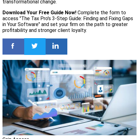
transformational change.
Download Your Free Guide Now!
Complete the form to
access "The Tax Pro's 3-Step Guide: Finding and Fixing Gaps
in Your Software" and set your firm on the path to greater
profitability and stronger client loyalty.