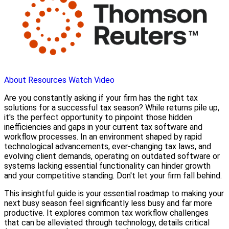
About
Resources
Watch Video
Are you constantly asking if your firm has the right tax
solutions for a successful tax season? While returns pile up,
it's the perfect opportunity to pinpoint those hidden
inefficiencies and gaps in your current tax software and
workflow processes. In an environment shaped by rapid
technological advancements, ever-changing tax laws, and
evolving client demands, operating on outdated software or
systems lacking essential functionality can hinder growth
and your competitive standing. Don't let your firm fall behind.
This insightful guide is your essential roadmap to making your
next busy season feel significantly less busy and far more
productive. It explores common tax workflow challenges
that can be alleviated through technology, details critical