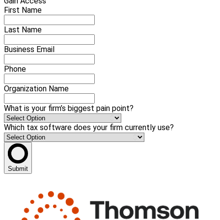
Gain Access
First Name
Last Name
Business Email
Phone
Organization Name
What is your firm’s biggest pain point?
Which tax software does your firm currently use?
Submit