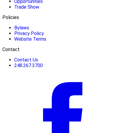
Opportunities
Trade Show
Policies
Bylaws
Privacy Policy
Website Terms
Contact
Contact Us
248.267.3700