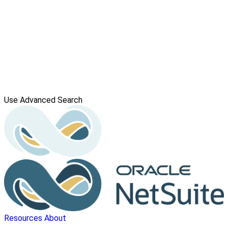
Use Advanced Search
Resources
About