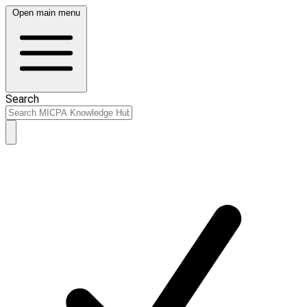
Open main menu
Search