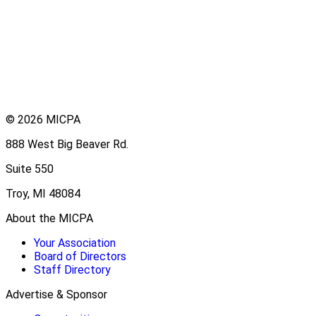
© 2026 MICPA
888 West Big Beaver Rd.
Suite 550
Troy, MI 48084
About the MICPA
Your Association
Board of Directors
Staff Directory
Advertise & Sponsor