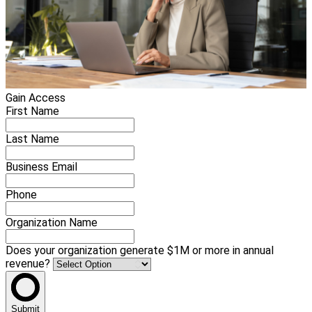
Gain Access
First Name
Last Name
Business Email
Phone
Organization Name
Does your organization generate $1M or more in annual
revenue?
Submit