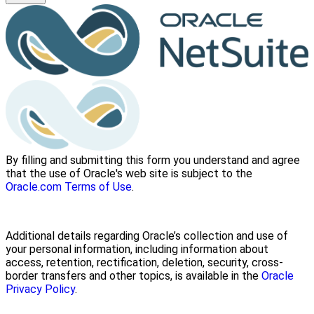
By filling and submitting this form you understand and agree
that the use of Oracle's web site is subject to the
Oracle.com Terms of Use
.
Additional details regarding Oracle’s collection and use of
your personal information, including information about
access, retention, rectification, deletion, security, cross-
border transfers and other topics, is available in the
Oracle
Privacy Policy
.