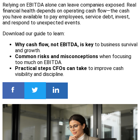
Relying on EBITDA alone can leave companies exposed. Real
financial health depends on operating cash flow—the cash
you have available to pay employees, service debt, invest,
and respond to unexpected events.
Download our guide to learn:
Why cash flow, not EBITDA, is key
to business survival
and growth.
Common risks and misconceptions
when focusing
too much on EBITDA.
Practical steps CFOs can take
to improve cash
visibility and discipline.