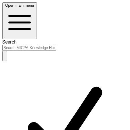
Open main menu
Search