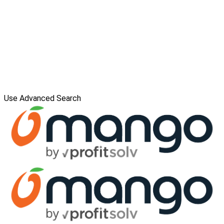
Use Advanced Search