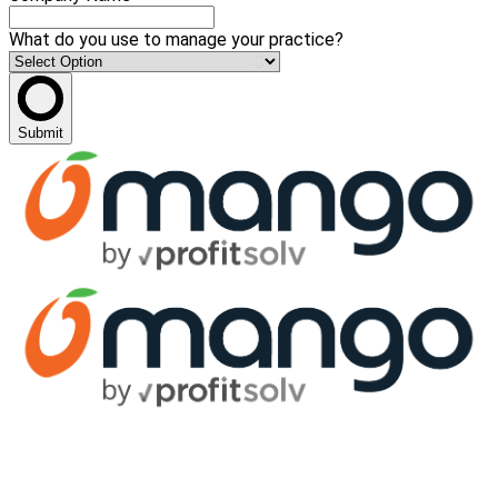
What do you use to manage your practice?
Submit