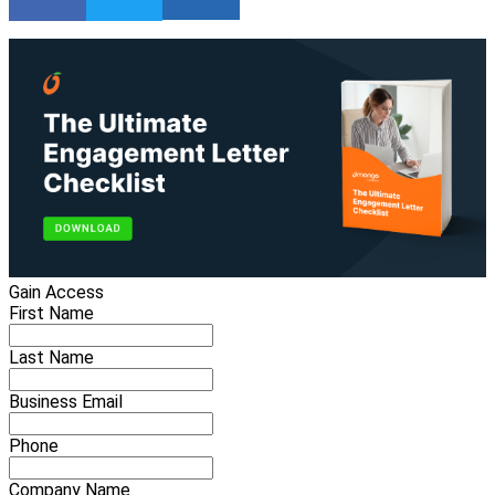
Gain Access
First Name
Last Name
Business Email
Phone
Company Name