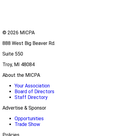
© 2026 MICPA
888 West Big Beaver Rd.
Suite 550
Troy, MI 48084
About the MICPA
Your Association
Board of Directors
Staff Directory
Advertise & Sponsor
Opportunities
Trade Show
Policies