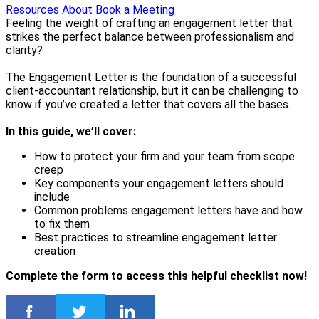
Resources
About
Book a Meeting
Feeling the weight of crafting an engagement letter that
strikes the perfect balance between professionalism and
clarity?
The Engagement Letter is the foundation of a successful
client-accountant relationship, but it can be challenging to
know if you’ve created a letter that covers all the bases.
In this guide, we’ll cover:
How to protect your firm and your team from scope
creep
Key components your engagement letters should
include
Common problems engagement letters have and how
to fix them
Best practices to streamline engagement letter
creation
Complete the form to access this helpful checklist now!