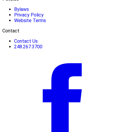
Bylaws
Privacy Policy
Website Terms
Contact
Contact Us
248.267.3700