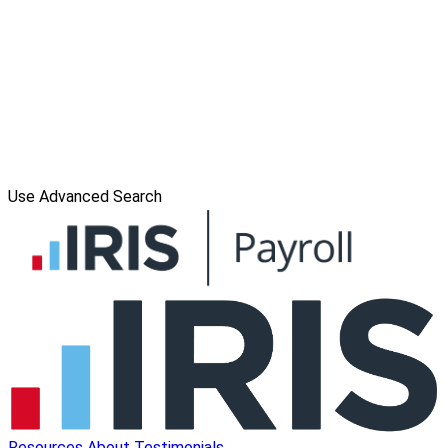
Use Advanced Search
Resources
About
Testimonials