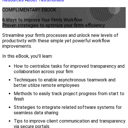
COMPLIMENTARY
EBOOK
6 Ways to Improve Your Firm's Workflow
Proven strategies to optimize your firm's efficiency
Streamline your firm's processes and unlock new levels of
productivity with these simple yet powerful workflow
improvements.
In this eBook, you'll learn:
How to centralize tasks for improved transparency and
collaboration across your firm
Techniques to enable asynchronous teamwork and
better utilize remote employees
Methods to easily track project progress from start to
finish
Strategies to integrate related software systems for
seamless data sharing
Tips to improve client communication and transparency
via secure portals