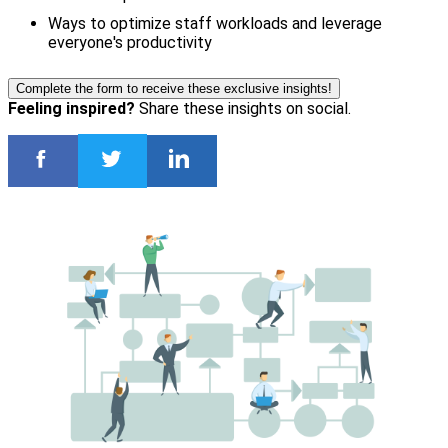
Ways to optimize staff workloads and leverage
everyone's productivity
Complete the form to receive these exclusive insights!
Feeling inspired?
Share these insights on social.