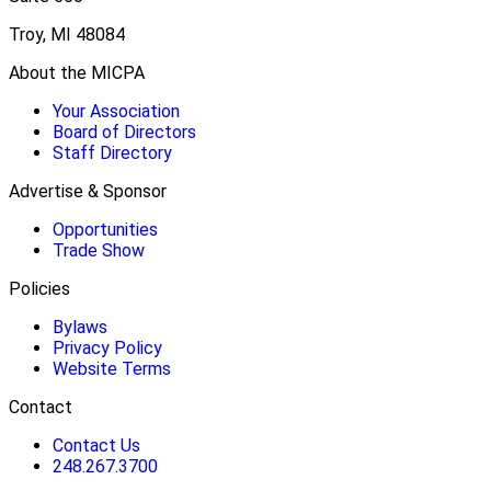
Troy, MI 48084
About the MICPA
Your Association
Board of Directors
Staff Directory
Advertise & Sponsor
Opportunities
Trade Show
Policies
Bylaws
Privacy Policy
Website Terms
Contact
Contact Us
248.267.3700