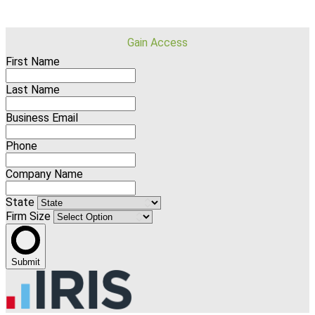
Gain Access
First Name
Last Name
Business Email
Phone
Company Name
State
Firm Size
Submit