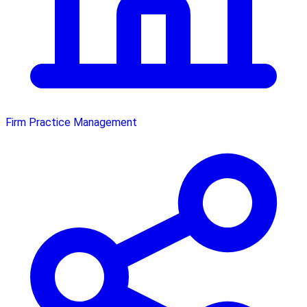
Firm Practice Management