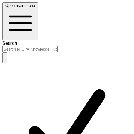
Open main menu
Search