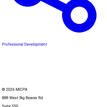
Professional Development
© 2026 MICPA
888 West Big Beaver Rd.
Suite 550