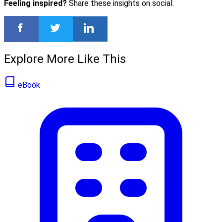
Feeling inspired?
Share these insights on social.
Explore More Like This
eBook