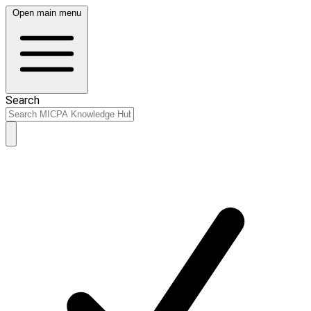
Open main menu
Search