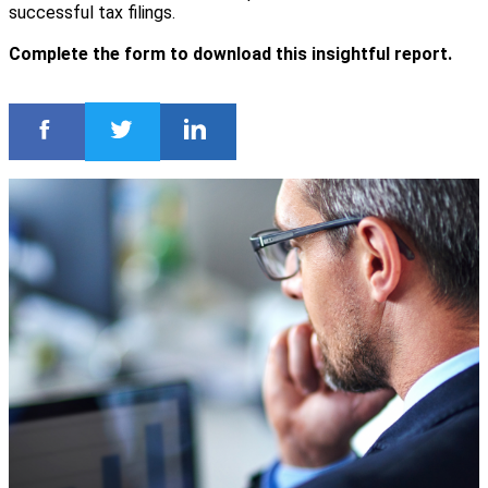
successful tax filings.
Complete the form to download this insightful report.