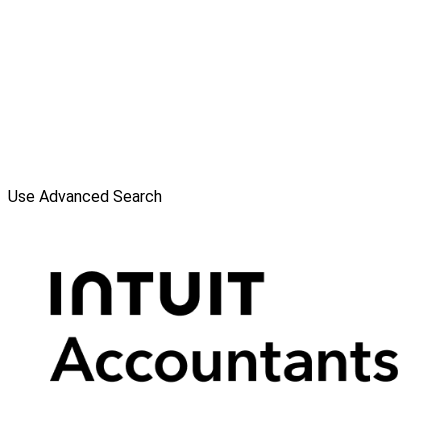
Use Advanced Search