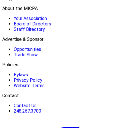
About the MICPA
Your Association
Board of Directors
Staff Directory
Advertise & Sponsor
Opportunities
Trade Show
Policies
Bylaws
Privacy Policy
Website Terms
Contact
Contact Us
248.267.3700