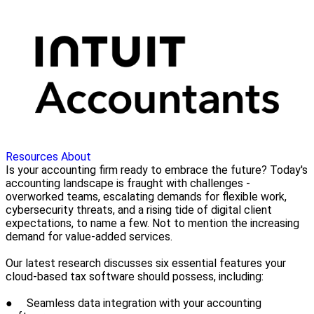
Resources
About
Is your accounting firm ready to embrace the future? Today's
accounting landscape is fraught with challenges -
overworked teams, escalating demands for flexible work,
cybersecurity threats, and a rising tide of digital client
expectations, to name a few. Not to mention the increasing
demand for value-added services.
Our latest research discusses six essential features your
cloud-based tax software should possess, including:
● Seamless data integration with your accounting