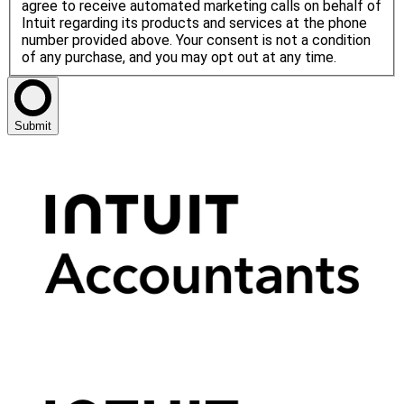
agree to receive automated marketing calls on behalf of
Intuit regarding its products and services at the phone
number provided above. Your consent is not a condition
of any purchase, and you may opt out at any time.
Submit