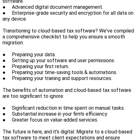
software.
● Advanced digital document management.
● Enterprise-grade security and encryption for all data on
any device.
Transitioning to cloud-based tax software? We've compiled
a comprehensive checklist to help you ensure a smooth
migration:
● Preparing your data.
● Setting up your software and user permissions.
● Preparing your first return.
● Preparing your time-saving tools & automations.
● Preparing your training and support resources.
The benefits of automation and cloud-based tax software
are too significant to ignore:
● Significant reduction in time spent on manual tasks.
● Substantial increase in your firm's efficiency.
● Greater focus on value-added services.
The future is here, and it's digital. Migrate to a cloud-based
tax software to meet client expectations and ensure