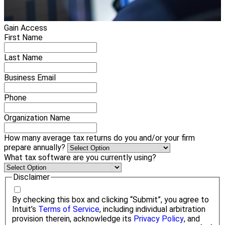
Gain Access
First Name
Last Name
Business Email
Phone
Organization Name
How many average tax returns do you and/or your firm
prepare annually?
What tax software are you currently using?
Disclaimer
By checking this box and clicking “Submit”, you agree to
Intuit’s
Terms of Service
, including individual arbitration
provision therein, acknowledge its
Privacy Policy
, and