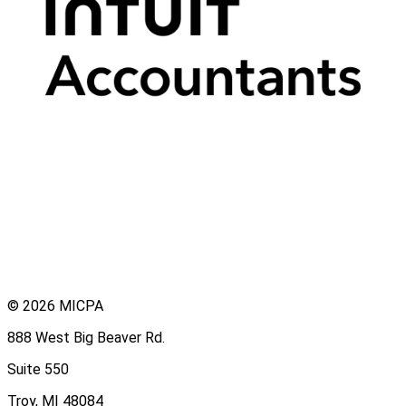
© 2026 MICPA
888 West Big Beaver Rd.
Suite 550
Troy, MI 48084