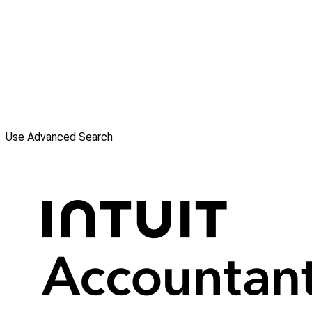
Use Advanced Search