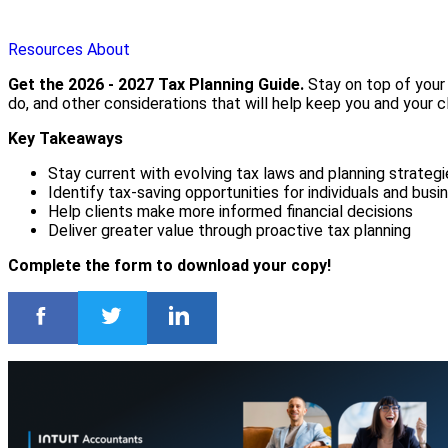
Resources
About
Get the 2026 - 2027 Tax Planning Guide.
Stay on top of your 
do, and other considerations that will help keep you and your cl
Key Takeaways
Stay current with evolving tax laws and planning strategi
Identify tax-saving opportunities for individuals and bus
Help clients make more informed financial decisions
Deliver greater value through proactive tax planning
Complete the form to download your copy!