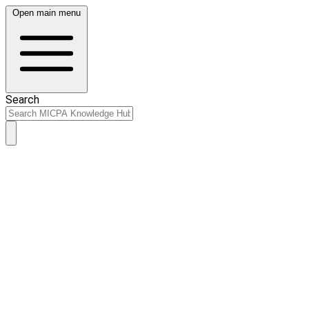
Open main menu
Search