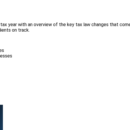
tax year with an overview of the key tax law changes that come i
ients on track.
es
inesses