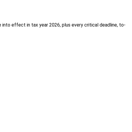
nto effect in tax year 2026, plus every critical deadline, to-