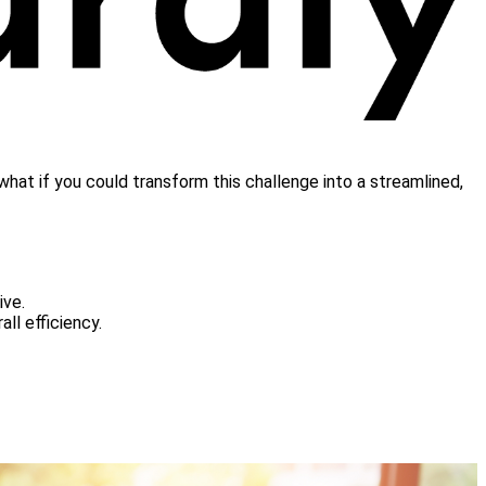
what if you could transform this challenge into a streamlined,
ive.
rall efficiency.