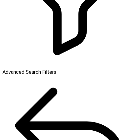
Advanced Search Filters