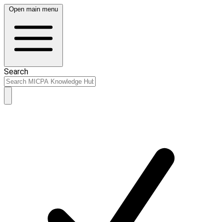
Open main menu
Search