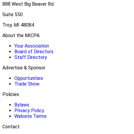
888 West Big Beaver Rd.
Suite 550
Troy, MI 48084
About the MICPA
Your Association
Board of Directors
Staff Directory
Advertise & Sponsor
Opportunities
Trade Show
Policies
Bylaws
Privacy Policy
Website Terms
Contact