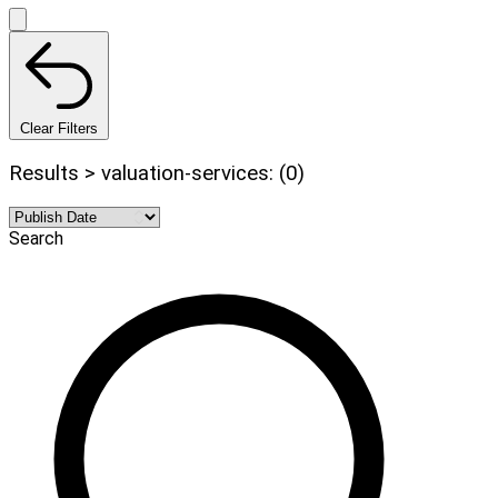
Clear Filters
Results > valuation-services: (0)
Search