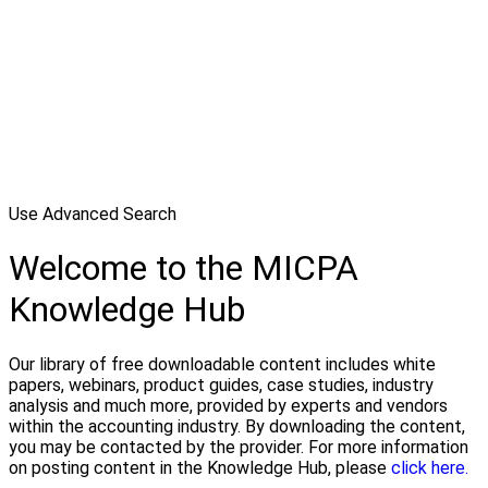
Use Advanced Search
Welcome to the MICPA
Knowledge Hub
Our library of free downloadable content includes white
papers, webinars, product guides, case studies, industry
analysis and much more, provided by experts and vendors
within the accounting industry. By downloading the content,
you may be contacted by the provider. For more information
on posting content in the Knowledge Hub, please
click here.