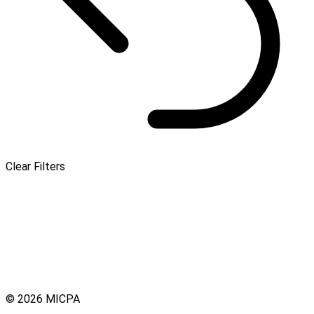
Clear Filters
© 2026 MICPA