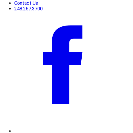
Contact Us
248.267.3700