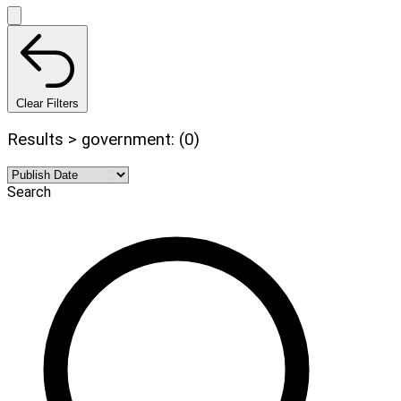
Clear Filters
Results > government: (0)
Search