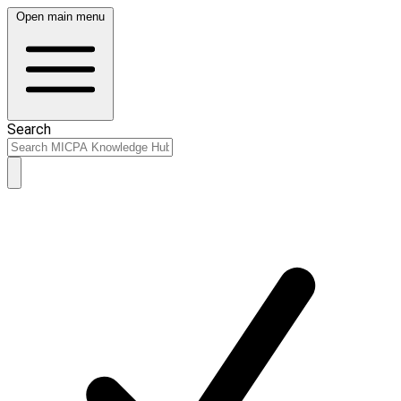
Open main menu
Search