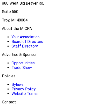
888 West Big Beaver Rd.
Suite 550
Troy, MI 48084
About the MICPA
Your Association
Board of Directors
Staff Directory
Advertise & Sponsor
Opportunities
Trade Show
Policies
Bylaws
Privacy Policy
Website Terms
Contact