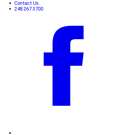
Contact Us
248.267.3700