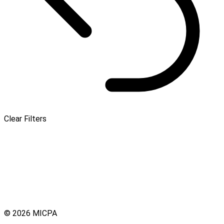
Clear Filters
© 2026 MICPA