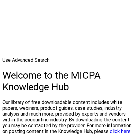
Use Advanced Search
Welcome to the MICPA
Knowledge Hub
Our library of free downloadable content includes white
papers, webinars, product guides, case studies, industry
analysis and much more, provided by experts and vendors
within the accounting industry. By downloading the content,
you may be contacted by the provider. For more information
on posting content in the Knowledge Hub, please
click here.