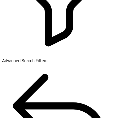
Advanced Search Filters