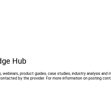
dge Hub
, webinars, product guides, case studies, industry analysis and
contacted by the provider. For more information on posting con