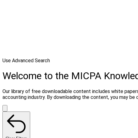
Use Advanced Search
Welcome to the MICPA Knowle
Our library of free downloadable content includes white papers
accounting industry. By downloading the content, you may be 