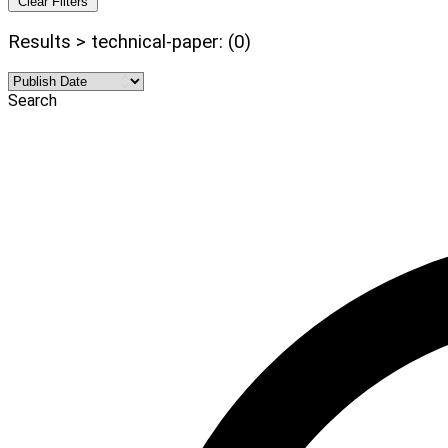
Clear Filters
Results > technical-paper: (0)
Search