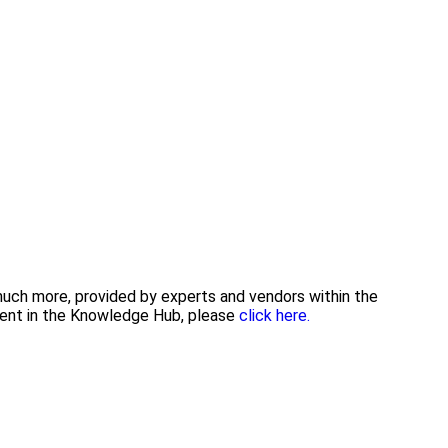
 much more, provided by experts and vendors within the
tent in the Knowledge Hub, please
click here.