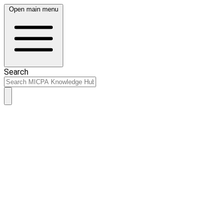
Open main menu
Search